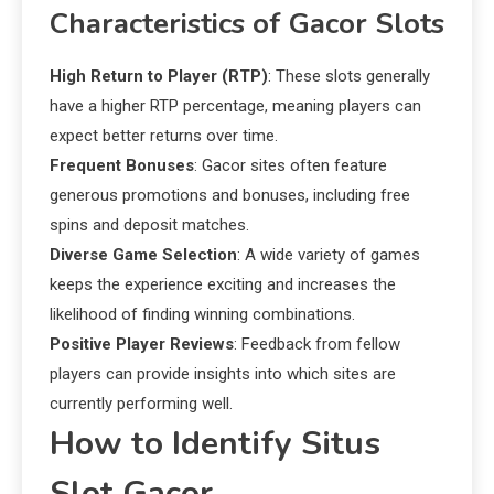
Characteristics of Gacor Slots
High Return to Player (RTP)
: These slots generally
have a higher RTP percentage, meaning players can
expect better returns over time.
Frequent Bonuses
: Gacor sites often feature
generous promotions and bonuses, including free
spins and deposit matches.
Diverse Game Selection
: A wide variety of games
keeps the experience exciting and increases the
likelihood of finding winning combinations.
Positive Player Reviews
: Feedback from fellow
players can provide insights into which sites are
currently performing well.
How to Identify Situs
Slot Gacor