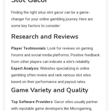
Finding the right situs slot gacor can be a game-
changer for your online gambling journey. Here are
some key factors to consider:
Research and Reviews
Player Testimonials
: Look for reviews on gaming
forums and social media platforms. Positive feedback
from other players can indicate a site's reliability.
Expert Analysis
: Websites specializing in online
gambling often review and rank various slot sites
based on their performance and payout rates.
Game Variety and Quality
Top Software Providers
: Gacor sites usually partner
with reputable game developers like Microgaming,