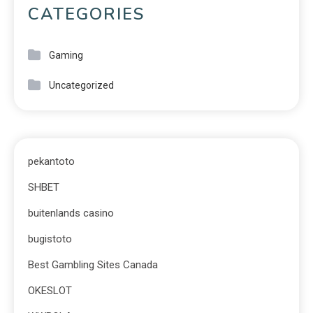
CATEGORIES
Gaming
Uncategorized
pekantoto
SHBET
buitenlands casino
bugistoto
Best Gambling Sites Canada
OKESLOT