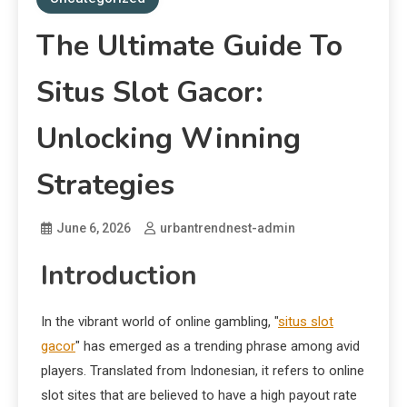
The Ultimate Guide To
Situs Slot Gacor:
Unlocking Winning
Strategies
June 6, 2026
urbantrendnest-admin
Introduction
In the vibrant world of online gambling, "
situs slot
gacor
" has emerged as a trending phrase among avid
players. Translated from Indonesian, it refers to online
slot sites that are believed to have a high payout rate