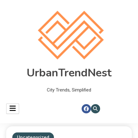
UrbanTrendNest
City Trends, Simplified
Uncategorized