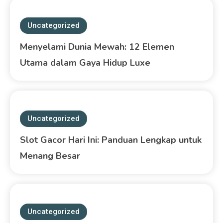
Uncategorized
Menyelami Dunia Mewah: 12 Elemen
Utama dalam Gaya Hidup Luxe
Uncategorized
Slot Gacor Hari Ini: Panduan Lengkap untuk
Menang Besar
Uncategorized