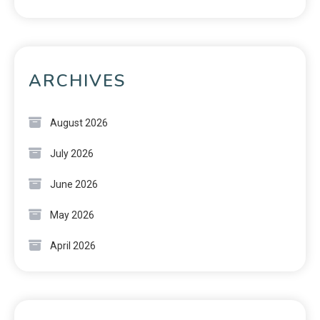
ARCHIVES
August 2026
July 2026
June 2026
May 2026
April 2026