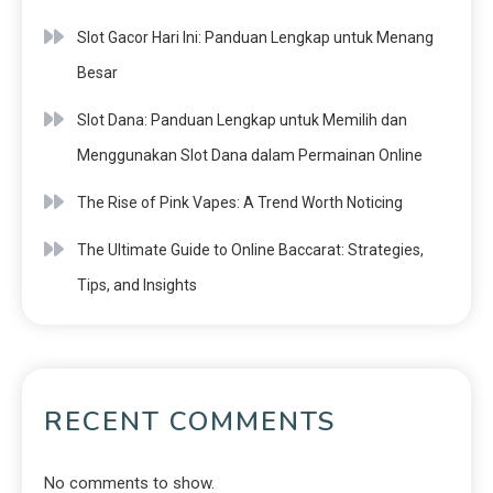
Slot Gacor Hari Ini: Panduan Lengkap untuk Menang
Besar
Slot Dana: Panduan Lengkap untuk Memilih dan
Menggunakan Slot Dana dalam Permainan Online
The Rise of Pink Vapes: A Trend Worth Noticing
The Ultimate Guide to Online Baccarat: Strategies,
Tips, and Insights
RECENT COMMENTS
No comments to show.