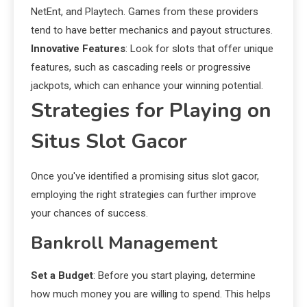
NetEnt, and Playtech. Games from these providers
tend to have better mechanics and payout structures.
Innovative Features
: Look for slots that offer unique
features, such as cascading reels or progressive
jackpots, which can enhance your winning potential.
Strategies for Playing on
Situs Slot Gacor
Once you've identified a promising situs slot gacor,
employing the right strategies can further improve
your chances of success.
Bankroll Management
Set a Budget
: Before you start playing, determine
how much money you are willing to spend. This helps