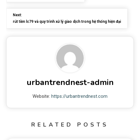
Next:
rút tiền lc79 và quy trình xử lý giao dịch trong hệ thống hiện đại
urbantrendnest-admin
Website:
https://urbantrendnest.com
RELATED POSTS