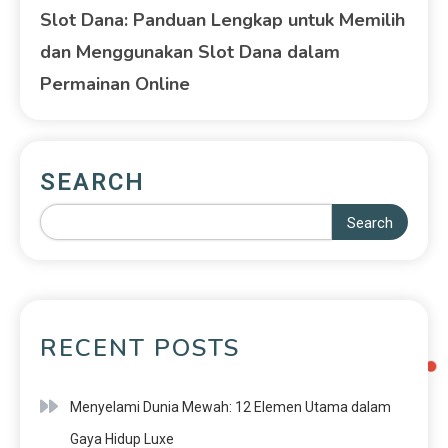
Slot Dana: Panduan Lengkap untuk Memilih
dan Menggunakan Slot Dana dalam
Permainan Online
SEARCH
Search
RECENT POSTS
Menyelami Dunia Mewah: 12 Elemen Utama dalam
Gaya Hidup Luxe