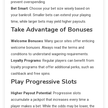
prevent overspending.
Bet Smart
: Choose your bet size wisely based on
your bankroll. Smaller bets can extend your playing
time, while larger bets may yield higher payouts.
Take Advantage of Bonuses
Welcome Bonuses
: Many gacor sites offer enticing
welcome bonuses. Always read the terms and
conditions to understand wagering requirements.
Loyalty Programs
: Regular players can benefit from
loyalty programs that offer additional perks, such as
cashback and free spins.
Play Progressive Slots
Higher Payout Potential
: Progressive slots
accumulate a jackpot that increases every time a
player makes a bet. While the odds may be lower, the