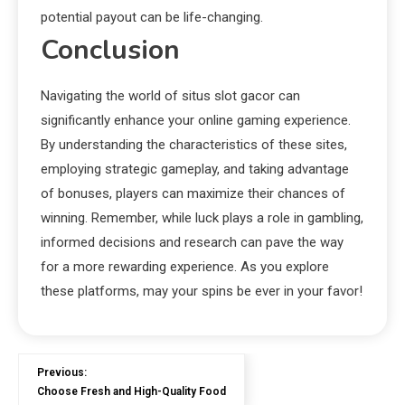
potential payout can be life-changing.
Conclusion
Navigating the world of situs slot gacor can
significantly enhance your online gaming experience.
By understanding the characteristics of these sites,
employing strategic gameplay, and taking advantage
of bonuses, players can maximize their chances of
winning. Remember, while luck plays a role in gambling,
informed decisions and research can pave the way
for a more rewarding experience. As you explore
these platforms, may your spins be ever in your favor!
Previous:
Choose Fresh and High-Quality Food