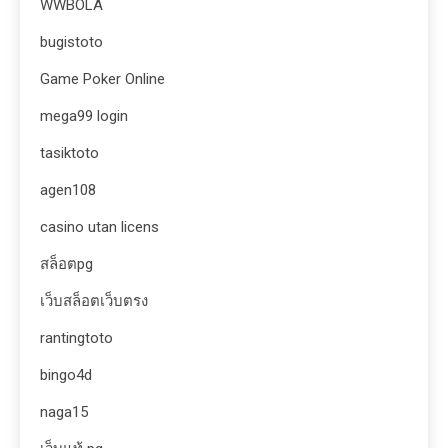
WWBOLA
bugistoto
Game Poker Online
mega99 login
tasiktoto
agen108
casino utan licens
สล็อตpg
เว็บสล็อตเว็บตรง
rantingtoto
bingo4d
naga15