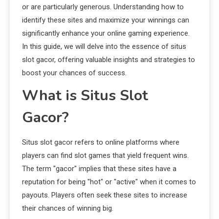
or are particularly generous. Understanding how to
identify these sites and maximize your winnings can
significantly enhance your online gaming experience.
In this guide, we will delve into the essence of situs
slot gacor, offering valuable insights and strategies to
boost your chances of success.
What is Situs Slot
Gacor?
Situs slot gacor refers to online platforms where
players can find slot games that yield frequent wins.
The term "gacor" implies that these sites have a
reputation for being "hot" or "active" when it comes to
payouts. Players often seek these sites to increase
their chances of winning big.